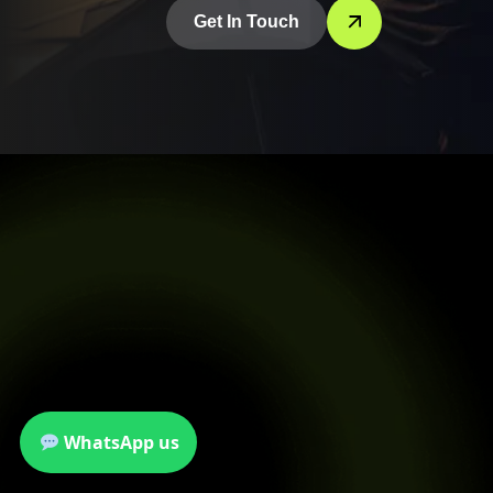
Get In Touch
WhatsApp us