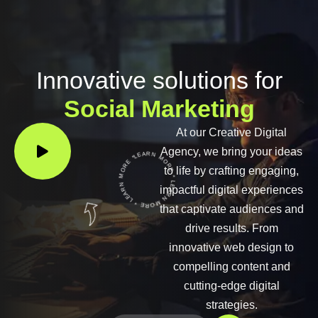
Innovative solutions for
Social Marketing
At our Creative Digital
LEARN MORE * LEARN MORE * LEARN MORE *
Agency, we bring your ideas
to life by crafting engaging,
impactful digital experiences
that captivate audiences and
drive results. From
innovative web design to
compelling content and
cutting-edge digital
strategies.