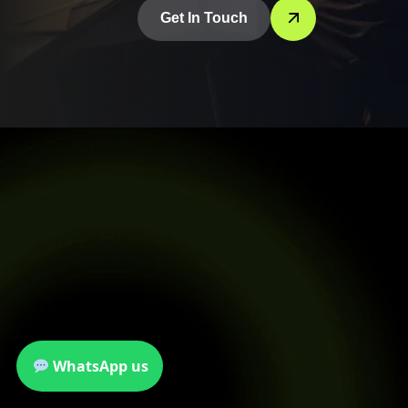
Get In Touch
WhatsApp us