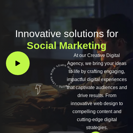
Innovative solutions for
Social Marketing
At our Creative Digital
LEARN MORE * LEARN MORE * LEARN MORE *
Agency, we bring your ideas
to life by crafting engaging,
impactful digital experiences
that captivate audiences and
drive results. From
innovative web design to
compelling content and
cutting-edge digital
strategies.