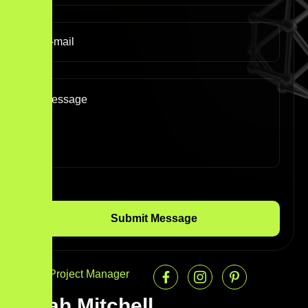
Senior Project Manager
Sarah Mitchell