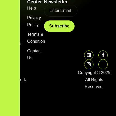
Link
Center
Newsletter
Home
Help
Blog
Privacy
Policy
About
us
Term’s &
Condition
Services
Contact
FAQs
Us
Image
gallery
Copyright © 2025
Framework
All Rights
Library
Reserved.