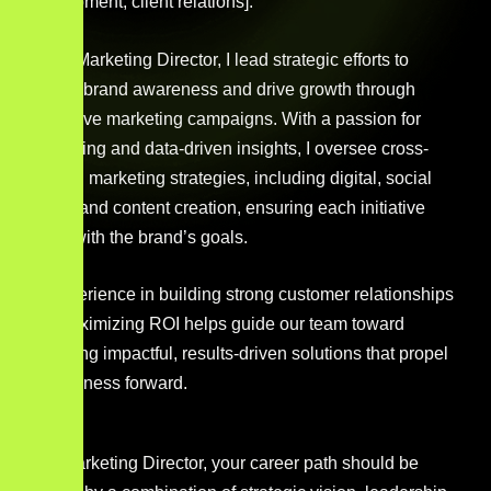
development, client relations].
As the Marketing Director, I lead strategic efforts to
elevate brand awareness and drive growth through
innovative marketing campaigns. With a passion for
storytelling and data-driven insights, I oversee cross-
channel marketing strategies, including digital, social
media, and content creation, ensuring each initiative
aligns with the brand’s goals.
My experience in building strong customer relationships
and maximizing ROI helps guide our team toward
delivering impactful, results-driven solutions that propel
the business forward.
As a Marketing Director, your career path should be