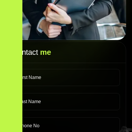
Contact
me