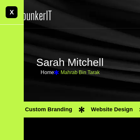
X
S
a
r
a
h
M
i
t
c
h
e
l
l
Home
Mahrab Bin Tarak
Custom Branding
Website Design