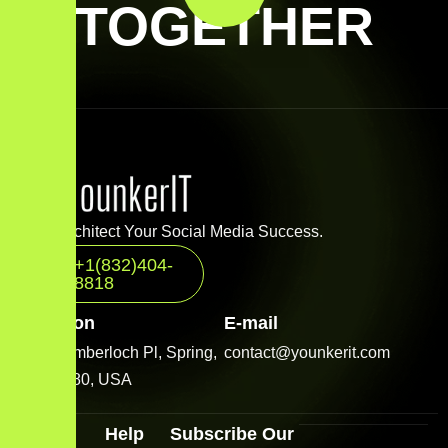
TOGETHER
Let’s Architect Your Social Media Success.
+1(832)404-
8818
Location
E-mail
2001 Timberloch Pl, Spring,
contact@younkerit.com
TX 77380, USA
Quick
Help
Subscribe Our