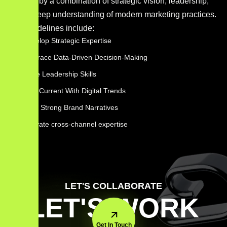
shaped by a combination of strategic vision, leadership,
and a deep understanding of modern marketing practices.
Key guidelines include:
Develop Strategic Expertise
Embrace Data-Driven Decision-Making
Hone Leadership Skills
Stay Current With Digital Trends
Build Strong Brand Narratives
cultivate cross-channel expertise
LET'S COLLABORATE
LET'S WORK
Get In Touch