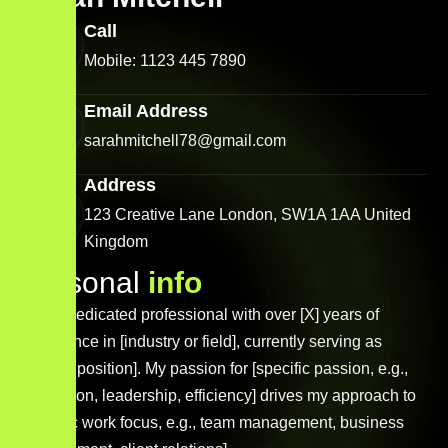
Call
Mobile: 1123 445 7890
Email Address
sarahmitchell78@gmail.com
Address
123 Creative Lane London, SW1A 1AA United
Kingdom
P
e
r
s
o
n
a
l
i
n
f
o
I am a dedicated professional with over [X] years of
experience in [industry or field], currently serving as
[current position]. My passion for [specific passion, e.g.,
innovation, leadership, efficiency] drives my approach to
[specific work focus, e.g., team management, business