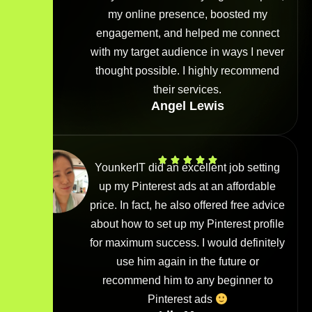
my online presence, boosted my
engagement, and helped me connect
with my target audience in ways I never
thought possible. I highly recommend
their services.
Angel Lewis
YounkerIT did an excellent job setting
up my Pinterest ads at an affordable
price. In fact, he also offered free advice
about how to set up my Pinterest profile
for maximum success. I would definitely
use him again in the future or
recommend him to any beginner to
Pinterest ads