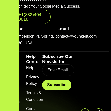
Let’s Architect Your Social Media Success.
+1(832)404-
8818
Location
E-mail
2001 Timberloch Pl, Spring,
contact@younkerit.com
TX 77380, USA
Quick
Help
Subscribe Our
Link
Center
Newsletter
Home
Help
Blog
Privacy
Policy
About
us
Term’s &
Condition
Services
Contact