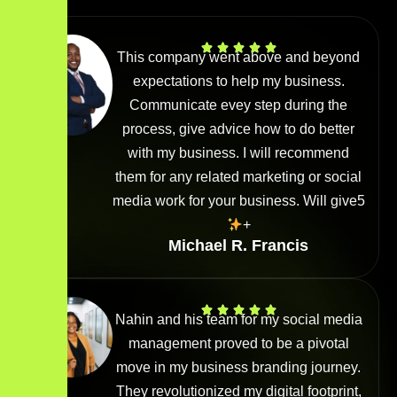
This company went above and beyond
expectations to help my business.
Communicate evey step during the
process, give advice how to do better
with my business. I will recommend
them for any related marketing or social
media work for your business. Will give5
+
Michael R. Francis
Nahin and his team for my social media
management proved to be a pivotal
move in my business branding journey.
They revolutionized my digital footprint,