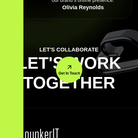
our brand’s online presence.
Olivia Reynolds
LET'S COLLABORATE
LET'S WORK
Get In Touch
TOGETHER