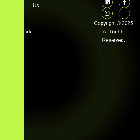
FAQs
Us
Image
gallery
Copyright © 2025
Framework
All Rights
Library
Reserved.