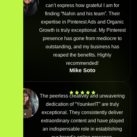
can’t express how grateful I am for
finding “Nahin and his team”. Their
expertise in Pinterest Ads and Organic
Growth is truly exceptional. My Pinterest
presence has gone from mediocre to
outstanding, and my business has
reaped the benefits. Highly
recommended!
Mike Soto
The peerless creativity and unwavering
dedication of “YounkerIT” are truly
exceptional. They consistently deliver
extraordinary content and have played
an indispensable role in establishing