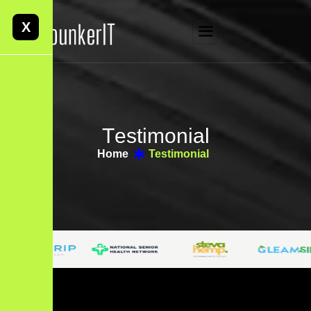
X
T
e
s
t
i
m
o
n
i
a
l
Home
Testimonial