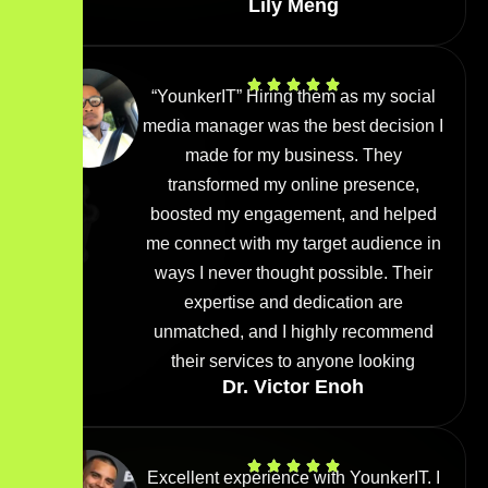
Lily Meng
“YounkerIT” Hiring them as my social
media manager was the best decision I
made for my business. They
transformed my online presence,
boosted my engagement, and helped
me connect with my target audience in
ways I never thought possible. Their
expertise and dedication are
unmatched, and I highly recommend
their services to anyone looking
Dr. Victor Enoh
Excellent experience with YounkerIT. I