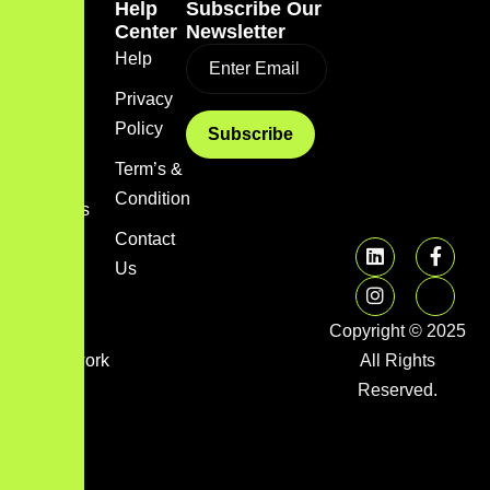
Quick
Help
Subscribe Our
Link
Center
Newsletter
Home
Help
Blog
Privacy
Policy
About
us
Term’s &
Condition
Services
Contact
FAQs
Us
Image
gallery
Copyright © 2025
Framework
All Rights
Library
Reserved.