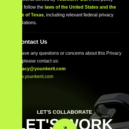
shall follow the
laws of the United States and the
State of Texas
, including relevant federal privacy
regulations.
14. Contact Us
If you have any questions or concerns about this Privacy
Policy, please contact us:
privacy@younkerit.com
www.younkerit.com
LET'S COLLABORATE
LET'S WORK