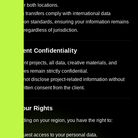
either or both locations.
All data transfers comply with international data
protection standards, ensuring your information remains
secure regardless of jurisdiction.
9. Client Confidentiality
For client projects, all data, creative materials, and
strategies remain strictly confidential.
We do not disclose project-related information without
prior written consent from the client.
10. Your Rights
Depending on your region, you have the right to:
Request access to your personal data.