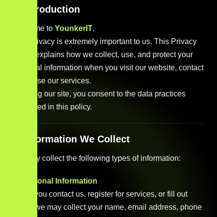
1. Introduction
Welcome to
YounkerIT
.
Your privacy is extremely important to us. This Privacy
Policy explains how we collect, use, and protect your
personal information when you visit our website, contact
us, or use our services.
By using our site, you consent to the data practices
described in this policy.
2. Information We Collect
We may collect the following types of information:
a. Personal Information
When you contact us, register for services, or fill out
forms, we may collect your name, email address, phone