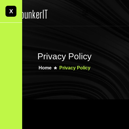
X
Privacy Policy
Home
Privacy Policy