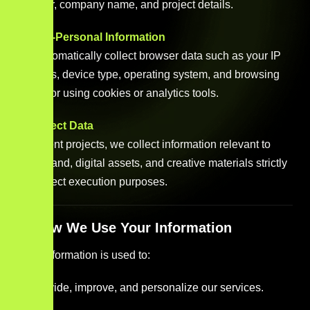
number, company name, and project details.
b. Non-Personal Information
We automatically collect browser data such as your IP
address, device type, operating system, and browsing
behavior using cookies or analytics tools.
c. Project Data
For client projects, we collect information relevant to
your brand, digital assets, and creative materials strictly
for project execution purposes.
3. How We Use Your Information
Your information is used to:
Provide, improve, and personalize our services.