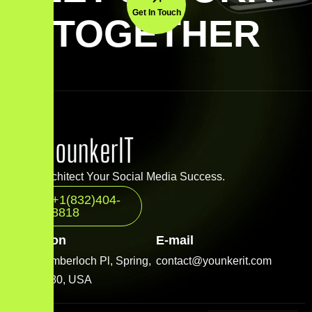
Get In Touch
TOGETHER
Let’s Architect Your Social Media Success.
+1(832)404-
8818
Location
E-mail
2001 Timberloch Pl, Spring,
contact@younkerit.com
TX 77380, USA