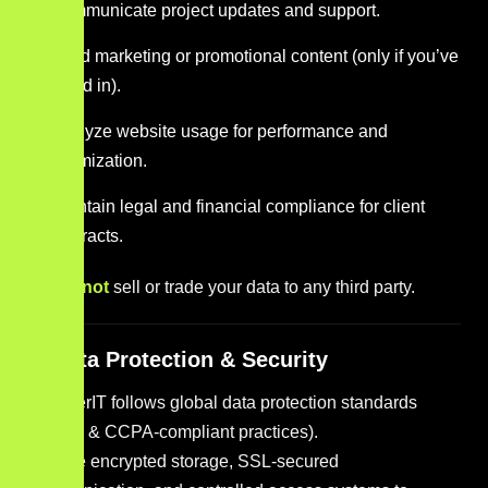
Communicate project updates and support.
Send marketing or promotional content (only if you’ve
opted in).
Analyze website usage for performance and
optimization.
Maintain legal and financial compliance for client
contracts.
We do
not
sell or trade your data to any third party.
4. Data Protection & Security
YounkerIT follows global data protection standards
(GDPR & CCPA-compliant practices).
We use encrypted storage, SSL-secured