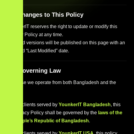
12. Changes to This Policy
YounkerIT reserves the right to update or modify this
Privacy Policy at any time.
Revised versions will be published on this page with an
updated “Last Modified” date.
13. Governing Law
Because we operate from both Bangladesh and the
USA:
For clients served by
YounkerIT Bangladesh
, this
Privacy Policy shall be governed by the
laws of the
People’s Republic of Bangladesh
.
For clients served by
YounkerIT USA
, this policy