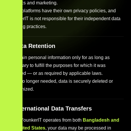
analytics and marketing.
These platforms have their own privacy policies, and
YounkerIT is not responsible for their independent data
handling practices.
7. Data Retention
We retain personal information only for as long as
necessary to fulfill the purposes for which it was
collected — or as required by applicable laws.
Once no longer needed, data is securely deleted or
anonymized.
8. International Data Transfers
Since YounkerIT operates from both
Bangladesh and
the United States
, your data may be processed in