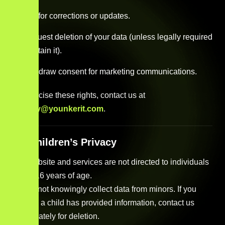
Ask for corrections or updates.
Request deletion of your data (unless legally required
to retain it).
Withdraw consent for marketing communications.
To exercise these rights, contact us at
privacy@younkerit.com
.
11. Children’s Privacy
Our website and services are not directed to individuals
under 16 years of age.
We do not knowingly collect data from minors. If you
believe a child has provided information, contact us
immediately for deletion.