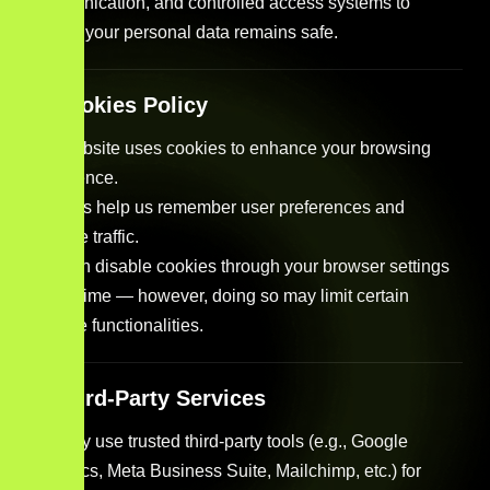
communication, and controlled access systems to
ensure your personal data remains safe.
5. Cookies Policy
Our website uses cookies to enhance your browsing
experience.
Cookies help us remember user preferences and
analyze traffic.
You can disable cookies through your browser settings
at any time — however, doing so may limit certain
website functionalities.
6. Third-Party Services
We may use trusted third-party tools (e.g., Google
Analytics, Meta Business Suite, Mailchimp, etc.) for