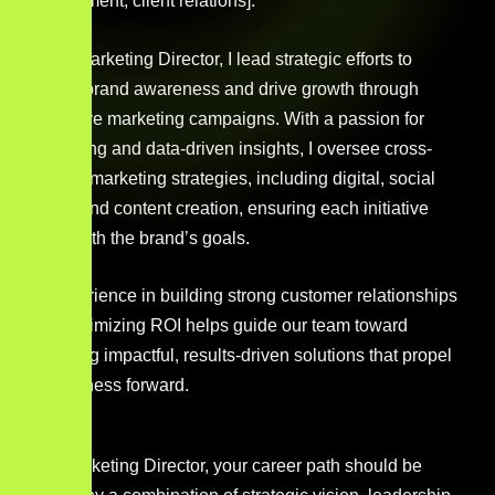
development, client relations].
As the Marketing Director, I lead strategic efforts to
elevate brand awareness and drive growth through
innovative marketing campaigns. With a passion for
storytelling and data-driven insights, I oversee cross-
channel marketing strategies, including digital, social
media, and content creation, ensuring each initiative
aligns with the brand’s goals.
My experience in building strong customer relationships
and maximizing ROI helps guide our team toward
delivering impactful, results-driven solutions that propel
the business forward.
As a Marketing Director, your career path should be