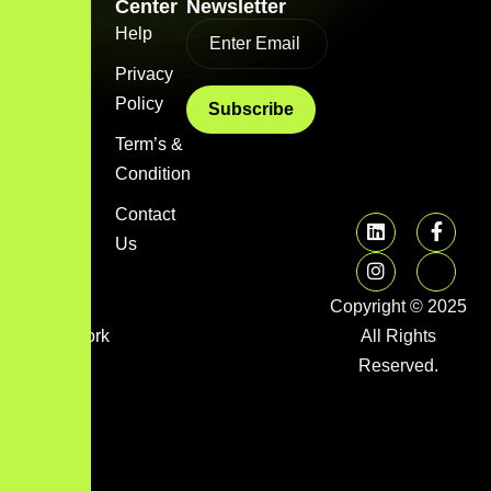
Link
Center
Newsletter
Home
Help
Blog
Privacy
Policy
About
us
Term’s &
Condition
Services
Contact
FAQs
Us
Image
gallery
Copyright © 2025
Framework
All Rights
Library
Reserved.