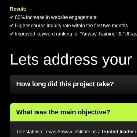
Result:
✔ 80% increase in website engagement
✔ Higher course inquiry rate within the first two months
✔ Improved keyword ranking for “Airway Training” & “Ultras
L
e
t
s
a
d
d
r
e
s
s
y
o
u
r
How long did this project take?
What was the main objective?
To establish Texas Airway Institute as a
trusted leader