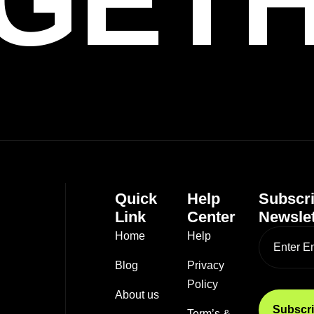
GET
Quick
Help
Subscr
Link
Center
Newslet
Home
Help
Blog
Privacy
Policy
About us
Term’s &