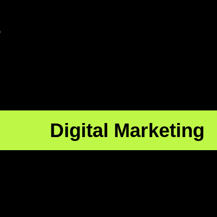
p
Digital Marketing