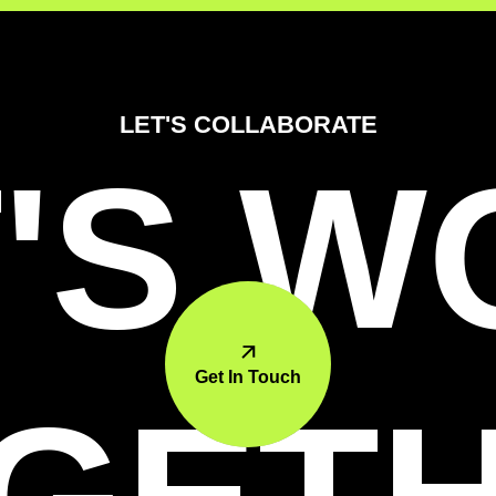
LET'S COLLABORATE
'S 
Get In Touch