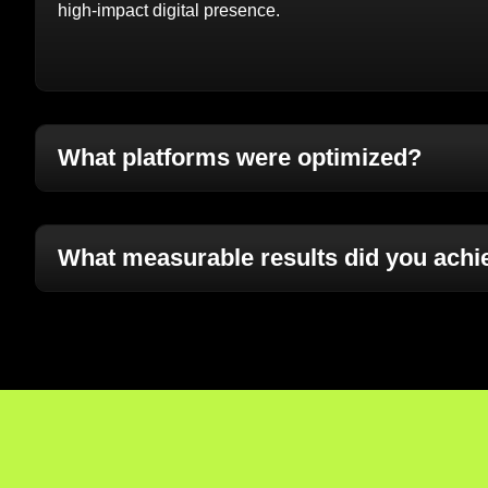
high-impact digital presence.
What platforms were optimized?
What measurable results did you achi