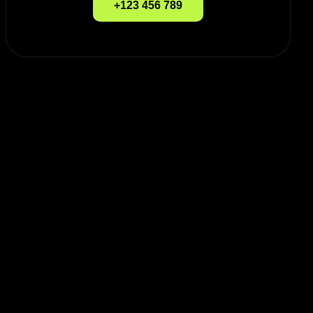
+123 456 789