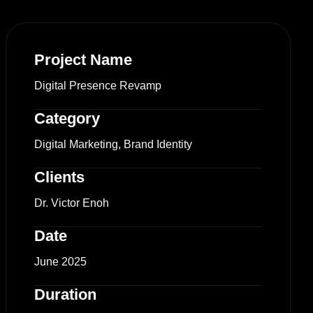
Project Name
Digital Presence Revamp
Category
Digital Marketing, Brand Identity
Clients
Dr. Victor Enoh
Date
June 2025
Duration