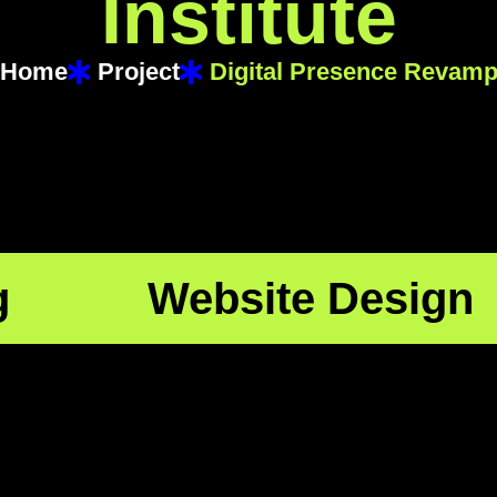
I
n
s
t
i
t
u
t
e
Home
Project
Digital Presence Revam
g
Website Design