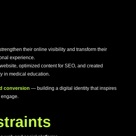
rengthen their online visibility and transform their
tional experience.
website, optimized content for SEO, and created
ity in medical education.
and conversion
— building a digital identity that inspires
d engage.
s
t
r
a
i
n
t
s