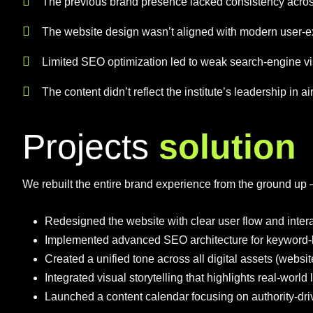
The previous brand presence lacked consistency acros
The website design wasn’t aligned with modern user-e
Limited SEO optimization led to weak search-engine visi
The content didn’t reflect the institute’s leadership in ai
P
r
o
j
e
c
t
s
s
o
l
u
t
i
o
n
We rebuilt the entire brand experience from the ground u
Redesigned the website with clear user flow and intera
Implemented advanced SEO architecture for keyword-
Created a unified tone across all digital assets (websit
Integrated visual storytelling that highlights real-worl
Launched a content calendar focusing on authority-driv