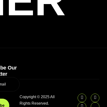
HER
ibe Our
ter
Copyright © 2025 All
Rights Reserved.