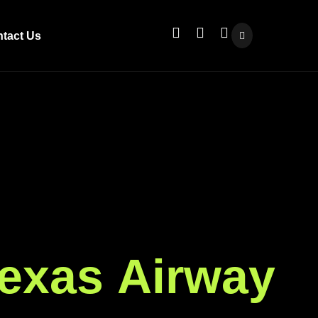
tact Us
e
x
a
s
A
i
r
w
a
y