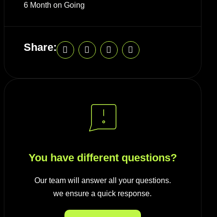
6 Month on Going
Share:
You have different questions?
Our team will answer all your questions.
we ensure a quick response.