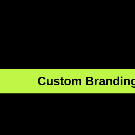
Custom Brandin