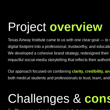
P
r
o
j
e
c
t
o
v
e
r
v
i
e
w
Texas Airway Institute came to us with one clear goal — to st
digital footprint into a professional, trustworthy, and educa
We developed a cohesive brand strategy, redesigned their 
impactful social-media storytelling that reflects their author
Our approach focused on combining
clarity, credibility, 
both medical students and professionals to trust, learn, an
C
h
a
l
l
e
n
g
e
s
&
c
o
n