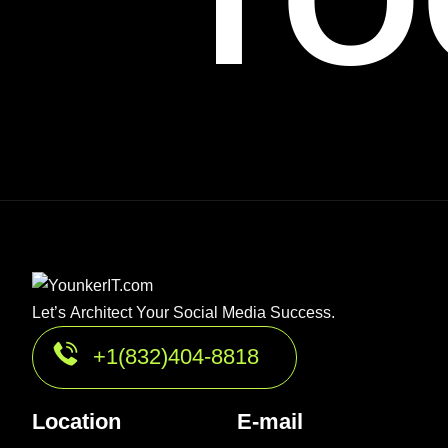
TO
Let’s Architect Your Social Media Success.
+1(832)404-8818
Location
E-mail