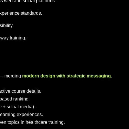
s web and social platforms.
xperience standards.
bility.
rway training.
p — merging
modern design with strategic messaging
.
ctive course details.
based ranking.
e + social media).
d learning experiences.
en topics in healthcare training.