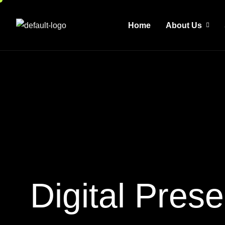
Home
About Us
D
i
g
i
t
a
l
P
r
e
s
e