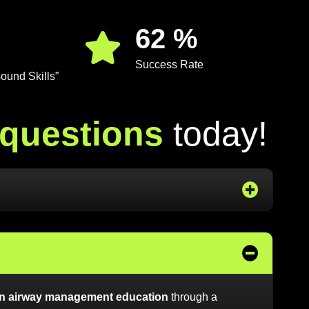
88
%
Success Rate
ound Skills”
q
u
e
s
t
i
o
n
s
t
o
d
a
y
!
 in airway management education
through a