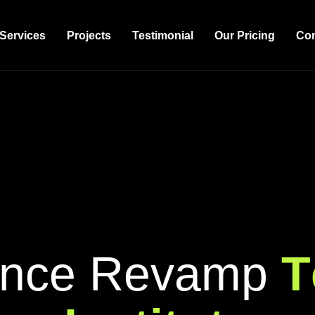
Services
Projects
Testimonial
Our Pricing
Con
n
c
e
R
e
v
a
m
p
T