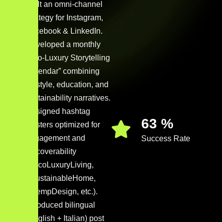
Built an omni-channel
strategy for Instagram,
Facebook & LinkedIn.
Developed a monthly
“Eco-Luxury Storytelling
Calendar” combining
lifestyle, education, and
sustainability narratives.
Designed hashtag
88
%
clusters optimized for
engagement and
Success Rate
discoverability
(#EcoLuxuryLiving,
#SustainableHome,
#HempDesign, etc.).
Introduced bilingual
(English + Italian) post