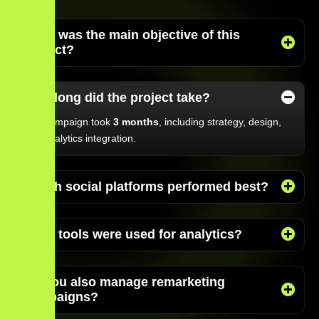
What was the main objective of this
project?
How long did the project take?
The campaign took
3 months
, including strategy, design,
and analytics integration.
Which social platforms performed best?
What tools were used for analytics?
Do you also manage remarketing
campaigns?