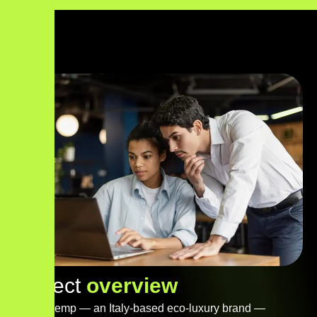
P
r
o
j
e
c
t
o
v
e
r
v
i
e
w
Steva Hemp — an Italy-based eco-luxury brand —