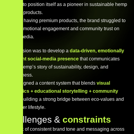
wanted to position itself as a pioneer in sustainable hemp
lifestyle products.
Despite having premium products, the brand struggled to
create emotional engagement and community trust on
social media.
Our mission was to develop a
data-driven, emotionally
resonant social-media presence
that communicates
Steva Hemp’s story of sustainability, design, and
mindfulness.
We designed a content system that blends
visual
aesthetics + educational storytelling + community
voice
, building a strong bridge between eco-values and
consumer lifestyle.
C
h
a
l
l
e
n
g
e
s
&
c
o
n
s
t
r
a
i
n
t
s
Lack of consistent brand tone and messaging across