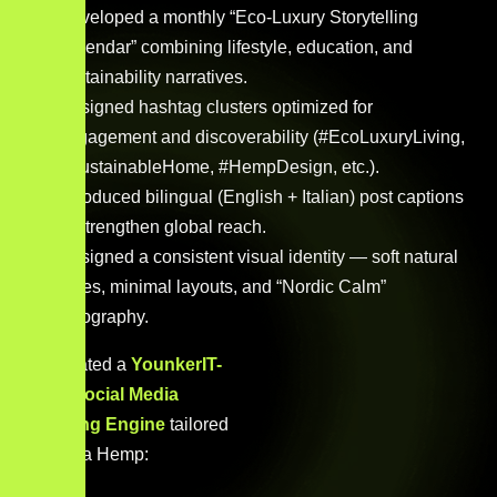
Developed a monthly “Eco-Luxury Storytelling
Calendar” combining lifestyle, education, and
sustainability narratives.
Designed hashtag clusters optimized for
engagement and discoverability (#EcoLuxuryLiving,
#SustainableHome, #HempDesign, etc.).
Introduced bilingual (English + Italian) post captions
to strengthen global reach.
Designed a consistent visual identity — soft natural
tones, minimal layouts, and “Nordic Calm”
typography.
We created a
YounkerIT-
Level Social Media
Branding Engine
tailored
for Steva Hemp: