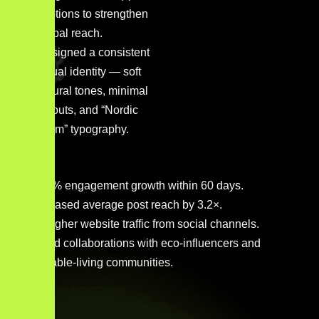
captions to strengthen
global reach.
Designed a consistent
visual identity — soft
natural tones, minimal
layouts, and “Nordic
Calm” typography.
230 % engagement growth within 60 days.
Increased average post reach by 3.2×.
4× higher website traffic from social channels.
Brand collaborations with eco-influencers and
sustainable-living communities.