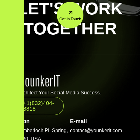
LET'S WORK
Get In Touch
TOGETHER
Let’s Architect Your Social Media Success.
+1(832)404-
8818
Location
E-mail
2001 Timberloch Pl, Spring,
contact@younkerit.com
TX 77380, USA