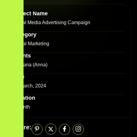
Project Name
Social Media Advertising Campaign
Category
Digital Marketing
Clients
Gordana (Anna)
Date
10 March, 2024
Duration
3 Month
Share: