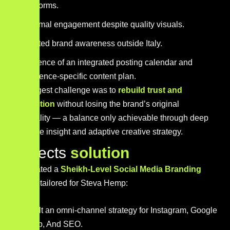
platforms.
Minimal engagement despite quality visuals.
Limited brand awareness outside Italy.
Absence of an integrated posting calendar and
audience-specific content plan.
Our biggest challenge was to
rebuild trust and
recognition
without losing the brand’s original
personality — a balance only achievable through deep
audience insight and adaptive creative strategy.
P
r
o
j
e
c
t
s
s
o
l
u
t
i
o
n
We created a
Sheikh-Level Social Media Branding
Engine
tailored for Steva Hemp:
Built an omni-channel strategy for Instagram, Google
map, And SEO.