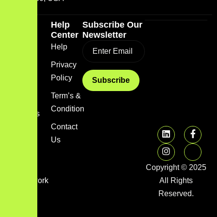
Quick
Help
Subscribe Our
Link
Center
Newsletter
Home
Help
Blog
Privacy
Policy
About
us
Term’s &
Condition
Services
Contact
FAQs
Us
Image
gallery
Copyright © 2025
Framework
All Rights
Library
Reserved.