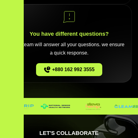
You have different questions?
Our team will answer all your questions. we ensure
a quick response.
+880 162 992 3555
LET'S COLLABORATE