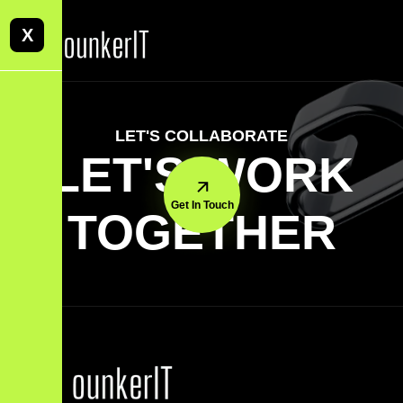
X
LET'S COLLABORATE
LET'S WORK
Get In Touch
TOGETHER