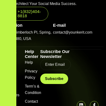
Let’s Architect Your Social Media Success.
+1(832)404-
8818
Location
E-mail
2001 Timberloch Pl, Spring,
contact@younkerit.com
TX 77380, USA
Quick
Help
Subscribe Our
Link
Center
Newsletter
Home
Help
Blog
Privacy
Policy
About
us
Term’s &
Condition
Services
Contact
FAQs