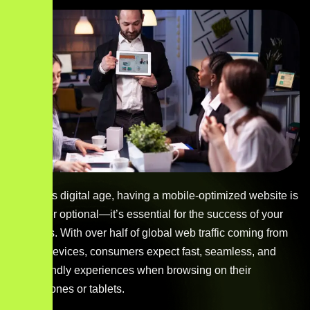
In today’s digital age, having a mobile-optimized website is
no longer optional—it’s essential for the success of your
business. With over half of global web traffic coming from
mobile devices, consumers expect fast, seamless, and
user-friendly experiences when browsing on their
smartphones or tablets.