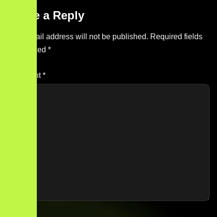
Leave a Reply
Your email address will not be published.
Required fields
are marked
*
Comment
*