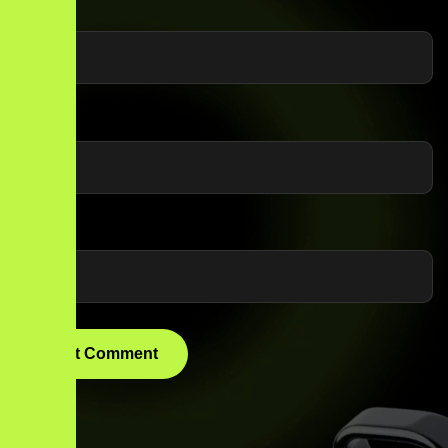
Name
*
Email
*
Website