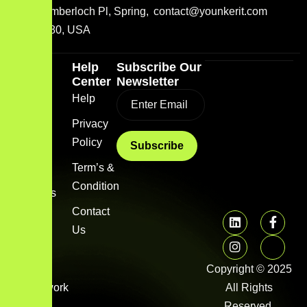
2001 Timberloch Pl, Spring,
contact@younkerit.com
TX 77380, USA
Quick
Help
Subscribe Our
Link
Center
Newsletter
Home
Help
Blog
Privacy
Policy
About
us
Term’s &
Condition
Services
Contact
FAQs
Us
Image
gallery
Copyright © 2025
Framework
All Rights
Library
Reserved.