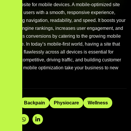
your website for mobile devices. A mobile-optimized site
provides users with a smooth, responsive experience,
improving navigation, readability, and speed. It boosts your
search engine rankings, increases user engagement, and
enhances conversions by catering to the growing mobile
audience. In today’s mobile-first world, having a site that
performs flawlessly across all devices is essential for
staying competitive, driving traffic, and building customer
trust. Let mobile optimization take your business to new
heights.
Tags:
Backpain
Physiocare
Wellness