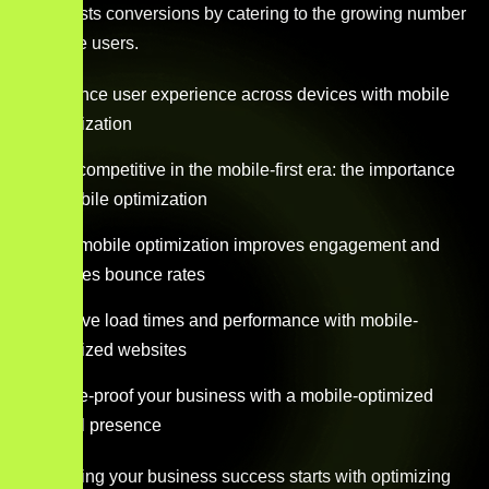
and boosts conversions by catering to the growing number
of mobile users.
Enhance user experience across devices with mobile
optimization
Stay competitive in the mobile-first era: the importance
of mobile optimization
How mobile optimization improves engagement and
reduces bounce rates
Improve load times and performance with mobile-
optimized websites
Future-proof your business with a mobile-optimized
digital presence
Maximizing your business success starts with optimizing