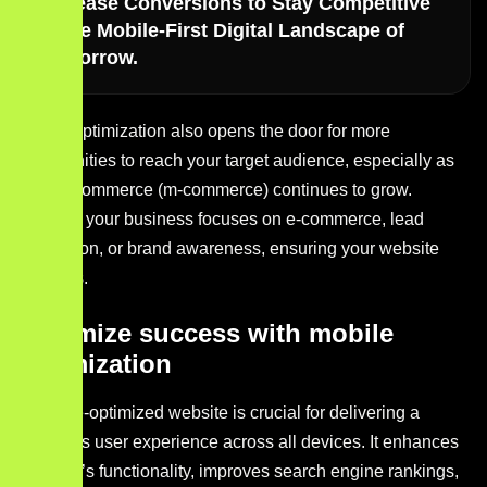
Increase Conversions to Stay Competitive
in the Mobile-First Digital Landscape of
Tomorrow.
Mobile optimization also opens the door for more
opportunities to reach your target audience, especially as
mobile commerce (m-commerce) continues to grow.
Whether your business focuses on e-commerce, lead
generation, or brand awareness, ensuring your website
performs.
Maximize success with mobile
optimization
A mobile-optimized website is crucial for delivering a
seamless user experience across all devices. It enhances
your site’s functionality, improves search engine rankings,