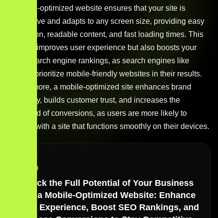
A mobile-optimized website ensures that your site is
responsive and adapts to any screen size, providing easy
navigation, readable content, and fast loading times. This
not only improves user experience but also boosts your
site’s search engine rankings, as search engines like
Google prioritize mobile-friendly websites in their results.
Furthermore, a mobile-optimized site enhances brand
credibility, builds customer trust, and increases the
likelihood of conversions, as users are more likely to
engage with a site that functions smoothly on their devices.
Unlock the Full Potential of Your Business
with a Mobile-Optimized Website: Enhance
User Experience, Boost SEO Rankings, and