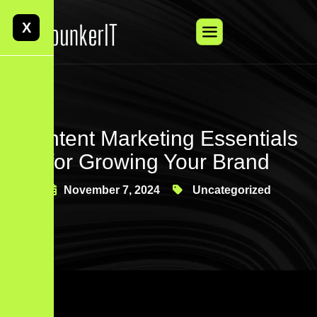
X
Content Marketing Essentials
for Growing Your Brand
November 7, 2024
Uncategorized