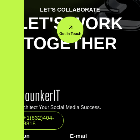
LET'S COLLABORATE
LET'S WORK
Get In Touch
TOGETHER
Let’s Architect Your Social Media Success.
+1(832)404-
8818
Location
E-mail