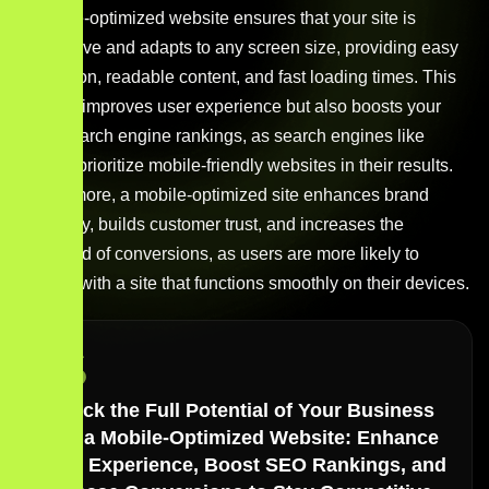
A mobile-optimized website ensures that your site is
responsive and adapts to any screen size, providing easy
navigation, readable content, and fast loading times. This
not only improves user experience but also boosts your
site’s search engine rankings, as search engines like
Google prioritize mobile-friendly websites in their results.
Furthermore, a mobile-optimized site enhances brand
credibility, builds customer trust, and increases the
likelihood of conversions, as users are more likely to
engage with a site that functions smoothly on their devices.
Unlock the Full Potential of Your Business
with a Mobile-Optimized Website: Enhance
User Experience, Boost SEO Rankings, and