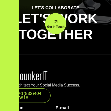
LET'S COLLABORATE
LET'S WORK
Get In Touch
TOGETHER
Let’s Architect Your Social Media Success.
+1(832)404-
8818
Location
E-mail