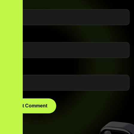
Name
*
Email
*
Website