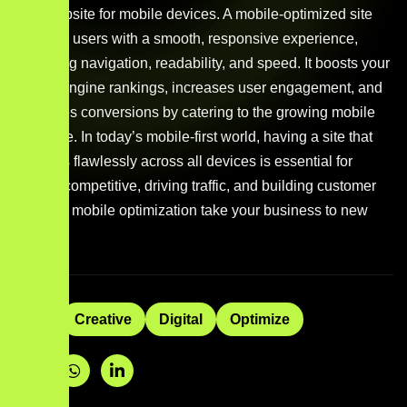
your website for mobile devices. A mobile-optimized site
provides users with a smooth, responsive experience,
improving navigation, readability, and speed. It boosts your
search engine rankings, increases user engagement, and
enhances conversions by catering to the growing mobile
audience. In today’s mobile-first world, having a site that
performs flawlessly across all devices is essential for
staying competitive, driving traffic, and building customer
trust. Let mobile optimization take your business to new
heights.
Tags:
Creative
Digital
Optimize