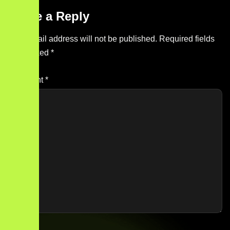
Leave a Reply
Your email address will not be published.
Required fields
are marked
*
Comment
*