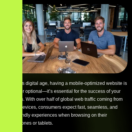
In today’s digital age, having a mobile-optimized website is
no longer optional—it’s essential for the success of your
business. With over half of global web traffic coming from
mobile devices, consumers expect fast, seamless, and
user-friendly experiences when browsing on their
smartphones or tablets.