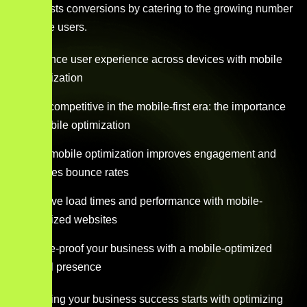
and boosts conversions by catering to the growing number
of mobile users.
Enhance user experience across devices with mobile
optimization
Stay competitive in the mobile-first era: the importance
of mobile optimization
How mobile optimization improves engagement and
reduces bounce rates
Improve load times and performance with mobile-
optimized websites
Future-proof your business with a mobile-optimized
digital presence
Maximizing your business success starts with optimizing