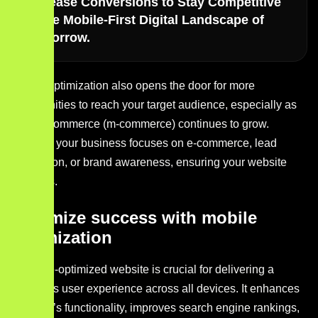
Increase Conversions to Stay Competitive
in the Mobile-First Digital Landscape of
Tomorrow.
Mobile optimization also opens the door for more
opportunities to reach your target audience, especially as
mobile commerce (m-commerce) continues to grow.
Whether your business focuses on e-commerce, lead
generation, or brand awareness, ensuring your website
performs.
Maximize success with mobile
optimization
A mobile-optimized website is crucial for delivering a
seamless user experience across all devices. It enhances
your site’s functionality, improves search engine rankings,