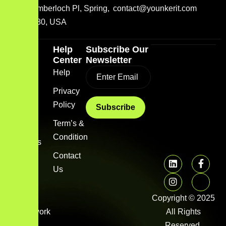
2001 Timberloch Pl, Spring,
contact@younkerit.com
TX 77380, USA
Quick
Help
Subscribe Our
Link
Center
Newsletter
Home
Help
Blog
Privacy
Policy
About
us
Term’s &
Condition
Services
Contact
FAQs
Us
Image
gallery
Copyright © 2025
Framework
All Rights
Library
Reserved.