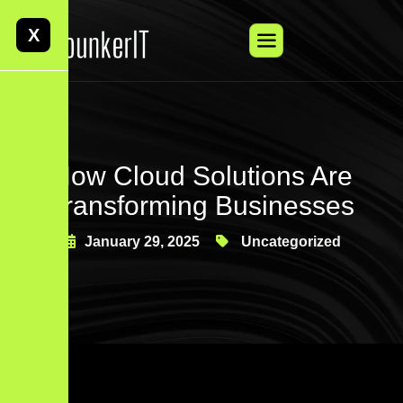
X
How Cloud Solutions Are
Transforming Businesses
January 29, 2025
Uncategorized