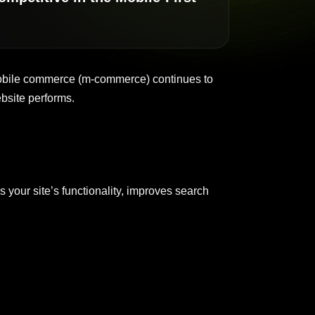
 mobile commerce (m-commerce) continues to
bsite performs.
 your site’s functionality, improves search