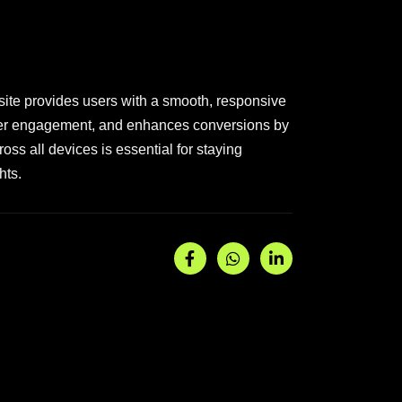
site provides users with a smooth, responsive
 user engagement, and enhances conversions by
oss all devices is essential for staying
hts.