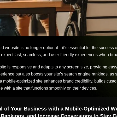
ed website is no longer optional—it’s essential for the success 
 expect fast, seamless, and user-friendly experiences when brow
ite is responsive and adapts to any screen size, providing easy
erience but also boosts your site’s search engine rankings, as s
, a mobile-optimized site enhances brand credibility, builds custo
 with a site that functions smoothly on their devices.
ial of Your Business with a Mobile-Optimized 
Rankings, and Increase Conversions to Stay Co