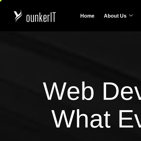
Home
About Us
Web Dev
What E