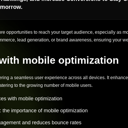
omorrow.
ore opportunities to reach your target audience, especially as
merce, lead generation, or brand awareness, ensuring your we
ith mobile optimization
vering a seamless user experience across all devices. It enhances
tering to the growing number of mobile users.
es with mobile optimization
a: the importance of mobile optimization
gagement and reduces bounce rates