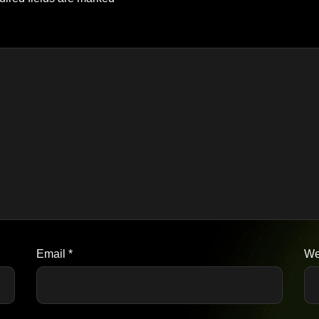
Email
*
We