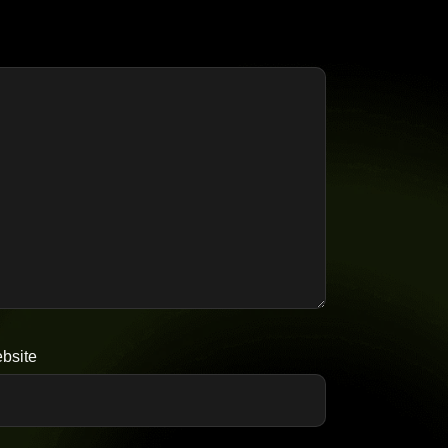
bsite