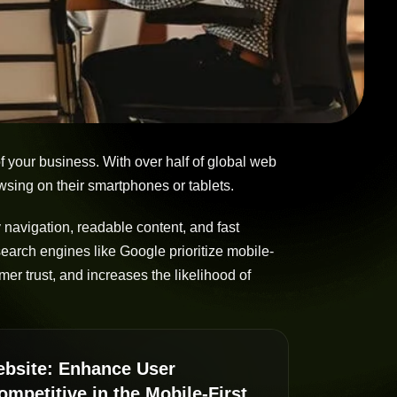
of your business. With over half of global web
sing on their smartphones or tablets.
 navigation, readable content, and fast
earch engines like Google prioritize mobile-
mer trust, and increases the likelihood of
Website: Enhance User
mpetitive in the Mobile-First