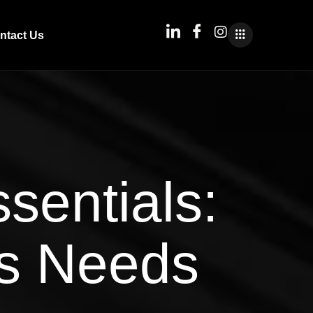
ntact Us
entials:
s Needs