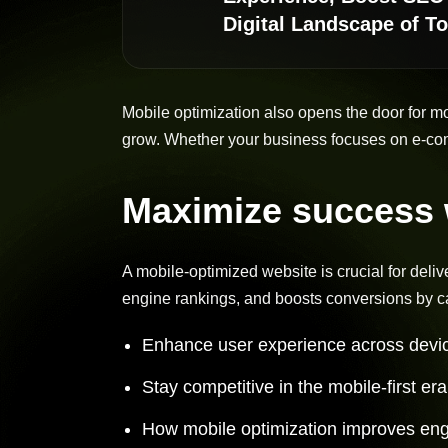
Digital Landscape of T
Mobile optimization also opens the door for m
grow. Whether your business focuses on e-com
Maximize success w
A mobile-optimized website is crucial for deli
engine rankings, and boosts conversions by ca
Enhance user experience across devic
Stay competitive in the mobile-first er
How mobile optimization improves en