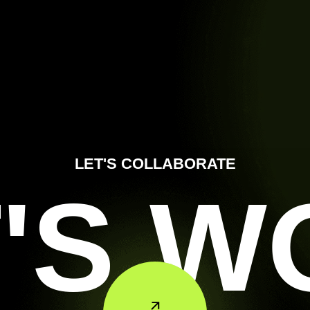
LET'S COLLABORATE
'S 